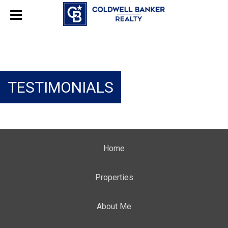
TESTIMONIALS
Home
Properties
About Me