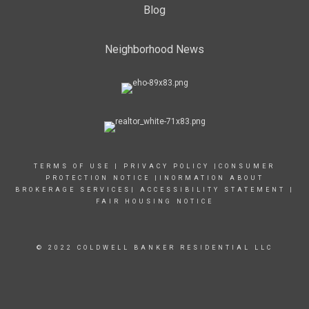
Blog
Neighborhood News
TERMS OF USE
|
PRIVACY POLICY
|
CONSUMER
PROTECTION NOTICE
|
INORMATION ABOUT
BROKERAGE SERVICES
|
ACCESSIBILITY STATEMENT
|
FAIR HOUSING NOTICE
© 2022 COLDWELL BANKER RESIDENTIAL LLC