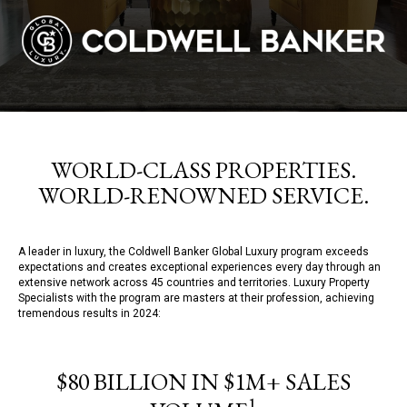
WORLD-CLASS PROPERTIES.
WORLD-RENOWNED SERVICE.
A leader in luxury, the Coldwell Banker Global Luxury program exceeds
expectations and creates exceptional experiences every day through an
extensive network across 45 countries and territories. Luxury Property
Specialists with the program are masters at their profession, achieving
tremendous results in 2024:
$80 BILLION IN $1M+ SALES
1