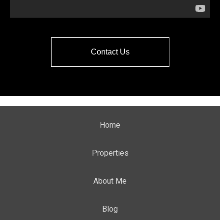
Contact Us
Home
Properties
About Me
Blog