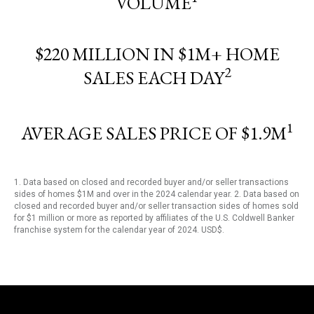
VOLUME
$220 MILLION IN $1M+ HOME
2
SALES EACH DAY
1
AVERAGE SALES PRICE OF $1.9M
1. Data based on closed and recorded buyer and/or seller transactions
sides of homes $1M and over in the 2024 calendar year. 2. Data based on
closed and recorded buyer and/or seller transaction sides of homes sold
for $1 million or more as reported by affiliates of the U.S. Coldwell Banker
franchise system for the calendar year of 2024. USD$.