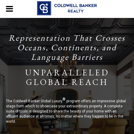
Representation That Crosses
Oceans, Continents, and
Language Barriers
UNPARALLELED
GLOBAL REACH
®
The Coldwell Banker Global Luxury
program offers an impressive global
stage from which to showcase your extraordinary property. A complete
suite of tools is designed to share the beauty of your home with an
affluent audience at all times, no matter where they happen to be in the
world.