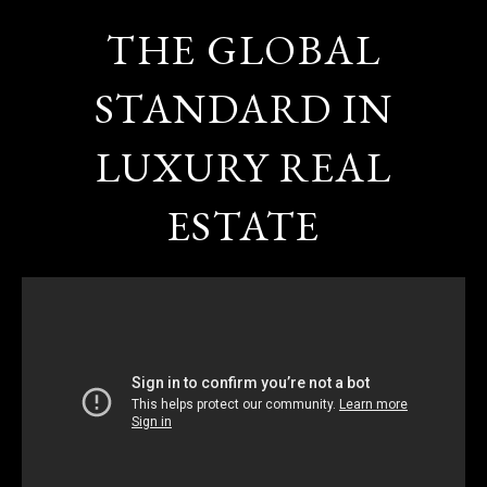
THE GLOBAL
STANDARD IN
LUXURY REAL
ESTATE