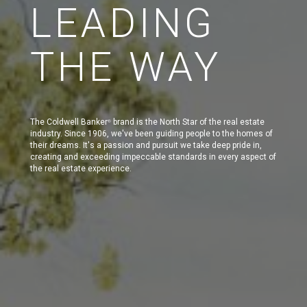
LEADING
THE WAY
The Coldwell Banker
brand is the North Star of the real estate
®
industry. Since 1906, we've been guiding people to the homes of
their dreams. It's a passion and pursuit we take deep pride in,
creating and exceeding impeccable standards in every aspect of
the real estate experience.