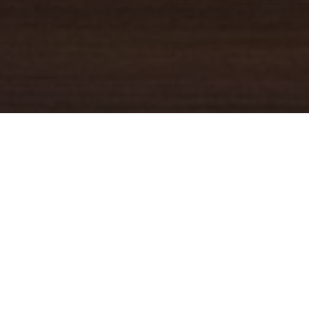
YOUR TRUSTED
GUIDE
Coldwell Banker Real Estate
practically invented modern-day
real estate. Founded over a century ago on the principles of
honesty, integrity and always putting the customer first, we
changed the industry then and continue to do so today. Through
non-stop innovation, steadfast ethics and forward thinking, we’ve