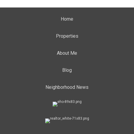
Home
Properties
About Me
Blog
Neighborhood News