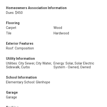
Homeowners Association Information
Dues: $450
Flooring
Carpet
Wood
Tile
Hardwood
Exterior Features
Roof: Composition
Utility Information
Utilities: City Sewer, City Water,
Energy: Solar, Solar Electric
Sidewalk, Curbs
System - Owned, Owned
School Information
Elementary School: Glenhope
Garage
Garage