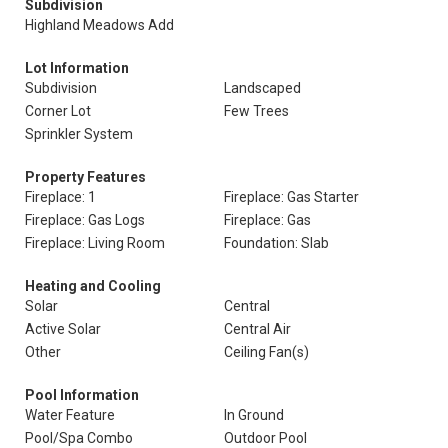
Subdivision
Highland Meadows Add
Lot Information
Subdivision
Landscaped
Corner Lot
Few Trees
Sprinkler System
Property Features
Fireplace: 1
Fireplace: Gas Starter
Fireplace: Gas Logs
Fireplace: Gas
Fireplace: Living Room
Foundation: Slab
Heating and Cooling
Solar
Central
Active Solar
Central Air
Other
Ceiling Fan(s)
Pool Information
Water Feature
In Ground
Pool/Spa Combo
Outdoor Pool