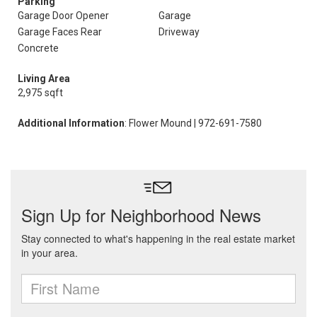
Parking
Garage Door Opener
Garage
Garage Faces Rear
Driveway
Concrete
Living Area
2,975 sqft
Additional Information
: Flower Mound | 972-691-7580