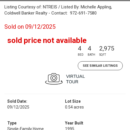
Listing Courtesy of: NTREIS / Listed By: Michelle Appling,
Coldwell Banker Realty - Contact: 972-691-7580
Sold on 09/12/2025
sold price not available
4
4
2,975
BED
BATH
SQFT
SEE SIMILAR LISTINGS
Sold Date:
Lot Size
09/12/2025
0.54 acres
Type
Year Built
Single-Family Home
1995