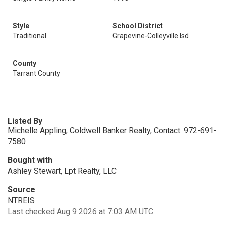
Style
School District
Traditional
Grapevine-Colleyville Isd
County
Tarrant County
Listed By
Michelle Appling, Coldwell Banker Realty, Contact: 972-691-
7580
Bought with
Ashley Stewart, Lpt Realty, LLC
Source
NTREIS
Last checked Aug 9 2026 at 7:03 AM UTC