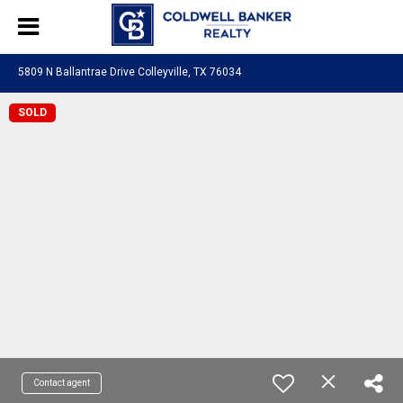
5809 N Ballantrae Drive Colleyville, TX 76034
SOLD
Contact agent