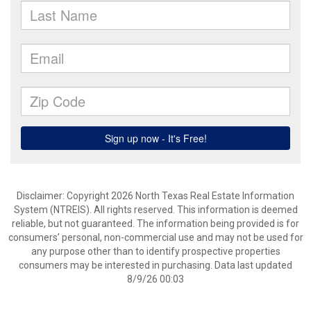
Disclaimer: Copyright 2026 North Texas Real Estate Information
System (NTREIS). All rights reserved. This information is deemed
reliable, but not guaranteed. The information being provided is for
consumers’ personal, non-commercial use and may not be used for
any purpose other than to identify prospective properties
consumers may be interested in purchasing. Data last updated
8/9/26 00:03