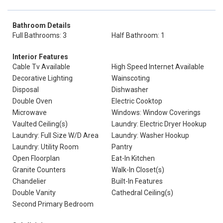
Bathroom Details
Full Bathrooms: 3
Half Bathroom: 1
Interior Features
Cable Tv Available
High Speed Internet Available
Decorative Lighting
Wainscoting
Disposal
Dishwasher
Double Oven
Electric Cooktop
Microwave
Windows: Window Coverings
Vaulted Ceiling(s)
Laundry: Electric Dryer Hookup
Laundry: Full Size W/D Area
Laundry: Washer Hookup
Laundry: Utility Room
Pantry
Open Floorplan
Eat-In Kitchen
Granite Counters
Walk-In Closet(s)
Chandelier
Built-In Features
Double Vanity
Cathedral Ceiling(s)
Second Primary Bedroom